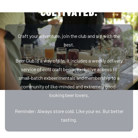
EXCLUSIVE, REWARDING,
Craft your adventure, join the club and sip with the
best.
Beer Club is a way of life. It includes a weekly delivery
service of cold craft beers, exclusive access to
small-batch exbeerimentals and membership to a
community of like-minded and extremely good-
looking beer lovers.
Reminder: Always store cold. Like your ex. But better
tasting.