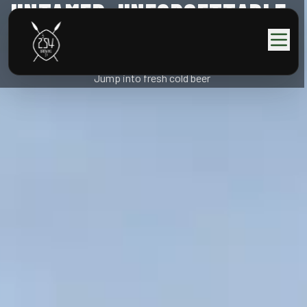
UNTAMED, UNFORGETTABLE,
KENYAN.
Jump into fresh cold beer