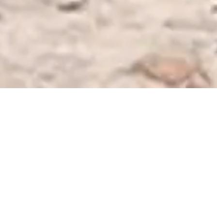
FRESH POURS
OUR BEERS
We are proud to present Kenya's first line of naturally clarified,
small-batch craft beers. Our expert brewmasters use over 20
specially selected malts, and as many hops as we can get our
hands on, to bring you beers full of character and with no added
chemicals. From smooth, refreshing lagers to bold, hoppy